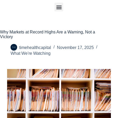
Why Markets at Record Highs Are a Warning, Not a
Victory
timehealthcapital
November 17, 2025
What We're Watching