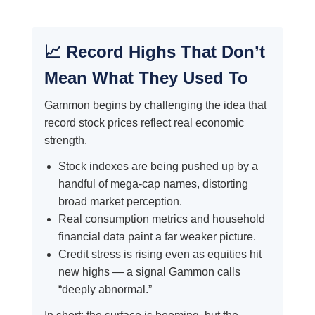
📈 Record Highs That Don’t
Mean What They Used To
Gammon begins by challenging the idea that
record stock prices reflect real economic
strength.
Stock indexes are being pushed up by a
handful of mega-cap names, distorting
broad market perception.
Real consumption metrics and household
financial data paint a far weaker picture.
Credit stress is rising even as equities hit
new highs — a signal Gammon calls
“deeply abnormal.”