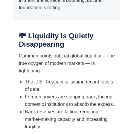
In short: the surface is booming, but the
foundation is rotting.
💸 Liquidity Is Quietly
Disappearing
Gammon points out that global liquidity — the
true oxygen of modern markets — is
tightening.
The U.S. Treasury is issuing record levels
of debt.
Foreign buyers are stepping back, forcing
domestic institutions to absorb the excess.
Bank reserves are falling, reducing
market-making capacity and increasing
fragility.