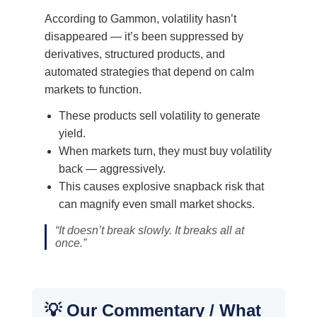
According to Gammon, volatility hasn’t
disappeared — it’s been suppressed by
derivatives, structured products, and
automated strategies that depend on calm
markets to function.
These products sell volatility to generate
yield.
When markets turn, they must buy volatility
back — aggressively.
This causes explosive snapback risk that
can magnify even small market shocks.
“It doesn’t break slowly. It breaks all at
once.”
💡 Our Commentary / What