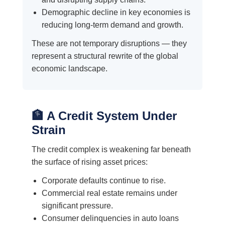
Demographic decline in key economies is
reducing long-term demand and growth.
These are not temporary disruptions — they
represent a structural rewrite of the global
economic landscape.
🏦 A Credit System Under
Strain
The credit complex is weakening far beneath
the surface of rising asset prices:
Corporate defaults continue to rise.
Commercial real estate remains under
significant pressure.
Consumer delinquencies in auto loans