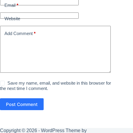
Email
*
Website
Add Comment
*
Save my name, email, and website in this browser for
the next time I comment.
Post Comment
Copyright © 2026 - WordPress Theme by