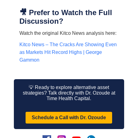
🎥 Prefer to Watch the Full
Discussion?
Watch the original Kitco News analysis here:
Kitco News – The Cracks Are Showing Even
as Markets Hit Record Highs | George
Gammon
💡 Ready to explore alternative asset
strategies? Talk directly with Dr. Ozoude at
Time Health Capital.
Schedule a Call with Dr. Ozoude