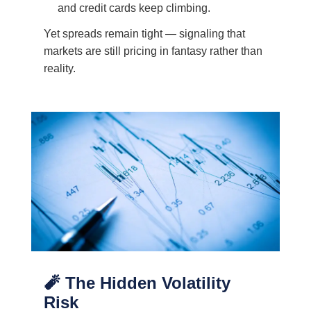
and credit cards keep climbing.
Yet spreads remain tight — signaling that
markets are still pricing in fantasy rather than
reality.
🧨 The Hidden Volatility
Risk