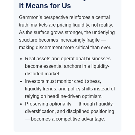
It Means for Us
Gammon’s perspective reinforces a central
truth: markets are pricing liquidity, not reality.
As the surface grows stronger, the underlying
structure becomes increasingly fragile —
making discernment more critical than ever.
Real assets and operational businesses
become essential anchors in a liquidity-
distorted market.
Investors must monitor credit stress,
liquidity trends, and policy shifts instead of
relying on headline-driven optimism.
Preserving optionality — through liquidity,
diversification, and disciplined positioning
— becomes a competitive advantage.