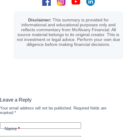
Disclaimer:
This summary is provided for
informational and educational purposes only and
reflects commentary from McAlvany Financial. All
source material belongs to its original creator. This is
not investment or legal advice. Perform your own due
diligence before making financial decisions.
Leave a Reply
Your email address will not be published.
Required fields are
marked
*
Name
*