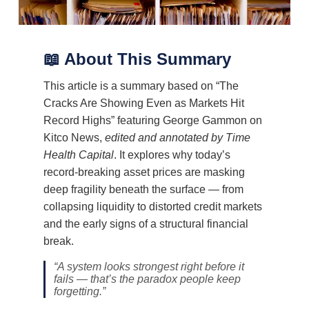
📖 About This Summary
This article is a summary based on “The
Cracks Are Showing Even as Markets Hit
Record Highs” featuring George Gammon on
Kitco News,
edited and annotated by Time
Health Capital
. It explores why today’s
record-breaking asset prices are masking
deep fragility beneath the surface — from
collapsing liquidity to distorted credit markets
and the early signs of a structural financial
break.
“A system looks strongest right before it
fails — that’s the paradox people keep
forgetting.”