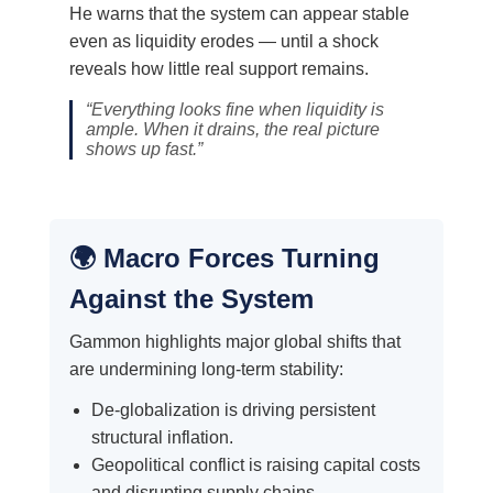
He warns that the system can appear stable
even as liquidity erodes — until a shock
reveals how little real support remains.
“Everything looks fine when liquidity is
ample. When it drains, the real picture
shows up fast.”
🌍 Macro Forces Turning
Against the System
Gammon highlights major global shifts that
are undermining long-term stability:
De-globalization is driving persistent
structural inflation.
Geopolitical conflict is raising capital costs
and disrupting supply chains.