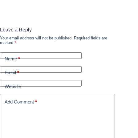
Leave a Reply
Your email address will not be published.
Required fields are
marked
*
Name
*
Email
*
Website
Add Comment
*