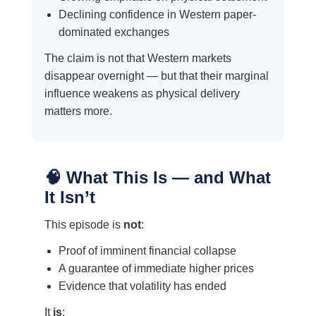
Declining confidence in Western paper-
dominated exchanges
The claim is not that Western markets
disappear overnight — but that their marginal
influence weakens as physical delivery
matters more.
🧠 What This Is — and What
It Isn’t
This episode is
not
:
Proof of imminent financial collapse
A guarantee of immediate higher prices
Evidence that volatility has ended
It
is
: