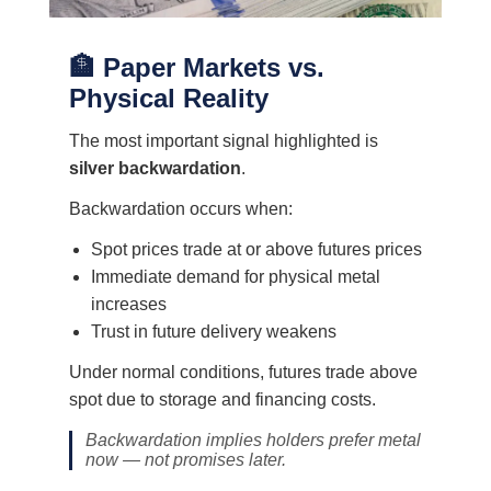
🏦 Paper Markets vs.
Physical Reality
The most important signal highlighted is
silver backwardation
.
Backwardation occurs when:
Spot prices trade at or above futures prices
Immediate demand for physical metal
increases
Trust in future delivery weakens
Under normal conditions, futures trade above
spot due to storage and financing costs.
Backwardation implies holders prefer metal
now — not promises later.