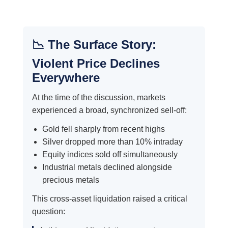
📉 The Surface Story:
Violent Price Declines
Everywhere
At the time of the discussion, markets
experienced a broad, synchronized sell-off:
Gold fell sharply from recent highs
Silver dropped more than 10% intraday
Equity indices sold off simultaneously
Industrial metals declined alongside
precious metals
This cross-asset liquidation raised a critical
question: