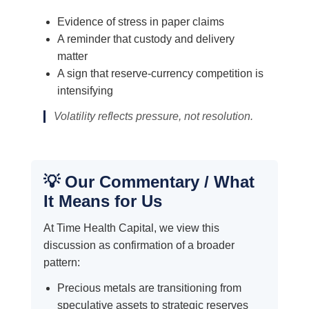
Evidence of stress in paper claims
A reminder that custody and delivery
matter
A sign that reserve-currency competition is
intensifying
Volatility reflects pressure, not resolution.
💡 Our Commentary / What
It Means for Us
At Time Health Capital, we view this
discussion as confirmation of a broader
pattern:
Precious metals are transitioning from
speculative assets to strategic reserves