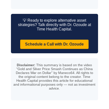
💡 Ready to explore alternative asset
strategies? Talk directly with Dr. Ozoude at
Time Health Capital.
Schedule a Call with Dr. Ozoude
Disclaimer:
This summary is based on the video
“Gold and Silver Price Smash Continues as China
Declares War on Dollar” by Maneco64. All rights to
the original content belong to the creator. Time
Health Capital provides this article for educational
and informational purposes only — not as investment
advice.