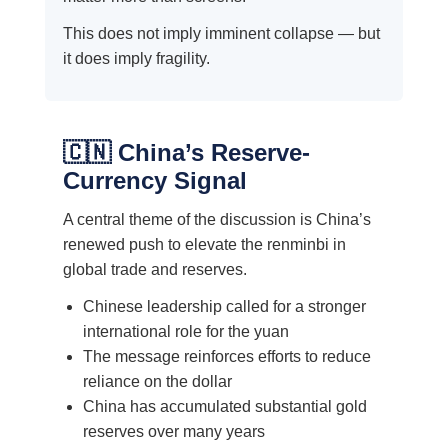
This does not imply imminent collapse — but
it does imply fragility.
🇨🇳 China’s Reserve-
Currency Signal
A central theme of the discussion is China’s
renewed push to elevate the renminbi in
global trade and reserves.
Chinese leadership called for a stronger
international role for the yuan
The message reinforces efforts to reduce
reliance on the dollar
China has accumulated substantial gold
reserves over many years