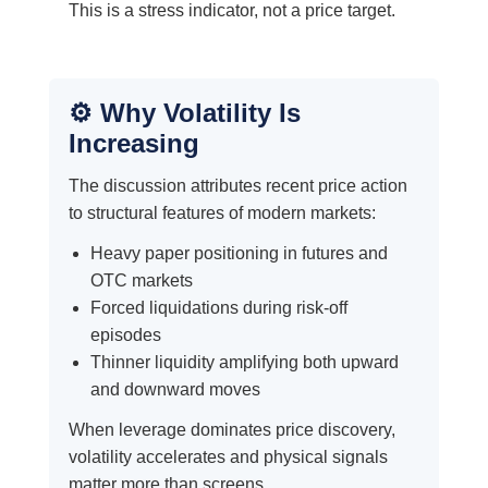
This is a stress indicator, not a price target.
⚙️ Why Volatility Is
Increasing
The discussion attributes recent price action
to structural features of modern markets:
Heavy paper positioning in futures and
OTC markets
Forced liquidations during risk-off
episodes
Thinner liquidity amplifying both upward
and downward moves
When leverage dominates price discovery,
volatility accelerates and physical signals
matter more than screens.