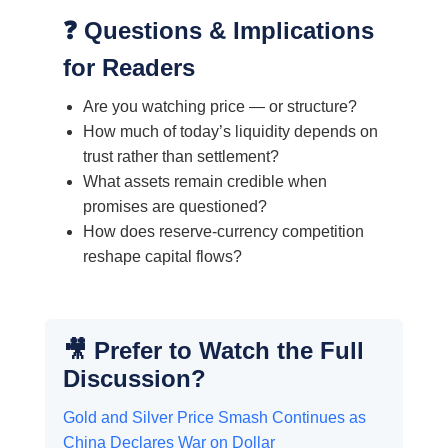
❓ Questions & Implications
for Readers
Are you watching price — or structure?
How much of today’s liquidity depends on
trust rather than settlement?
What assets remain credible when
promises are questioned?
How does reserve-currency competition
reshape capital flows?
🎥 Prefer to Watch the Full
Discussion?
Gold and Silver Price Smash Continues as
China Declares War on Dollar