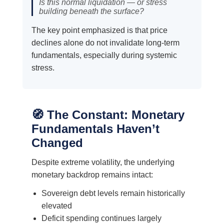
Is this normal liquidation — or stress
building beneath the surface?
The key point emphasized is that price
declines alone do not invalidate long-term
fundamentals, especially during systemic
stress.
🧭 The Constant: Monetary
Fundamentals Haven’t
Changed
Despite extreme volatility, the underlying
monetary backdrop remains intact:
Sovereign debt levels remain historically
elevated
Deficit spending continues largely