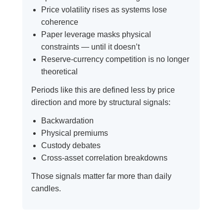
Price volatility rises as systems lose
coherence
Paper leverage masks physical
constraints — until it doesn’t
Reserve-currency competition is no longer
theoretical
Periods like this are defined less by price
direction and more by structural signals:
Backwardation
Physical premiums
Custody debates
Cross-asset correlation breakdowns
Those signals matter far more than daily
candles.