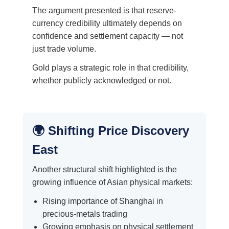
The argument presented is that reserve-
currency credibility ultimately depends on
confidence and settlement capacity — not
just trade volume.
Gold plays a strategic role in that credibility,
whether publicly acknowledged or not.
🌍 Shifting Price Discovery
East
Another structural shift highlighted is the
growing influence of Asian physical markets:
Rising importance of Shanghai in
precious-metals trading
Growing emphasis on physical settlement