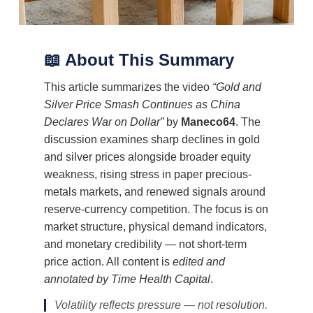
📖 About This Summary
This article summarizes the video
“Gold and
Silver Price Smash Continues as China
Declares War on Dollar”
by
Maneco64
. The
discussion examines sharp declines in gold
and silver prices alongside broader equity
weakness, rising stress in paper precious-
metals markets, and renewed signals around
reserve-currency competition. The focus is on
market structure, physical demand indicators,
and monetary credibility — not short-term
price action. All content is
edited and
annotated by Time Health Capital
.
Volatility reflects pressure — not resolution.