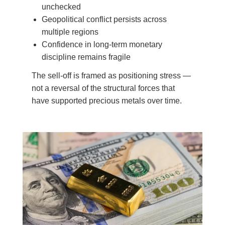
unchecked
Geopolitical conflict persists across
multiple regions
Confidence in long-term monetary
discipline remains fragile
The sell-off is framed as positioning stress —
not a reversal of the structural forces that
have supported precious metals over time.