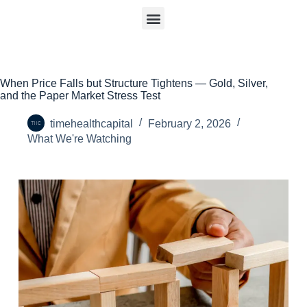
When Price Falls but Structure Tightens — Gold, Silver,
and the Paper Market Stress Test
timehealthcapital
February 2, 2026
What We're Watching