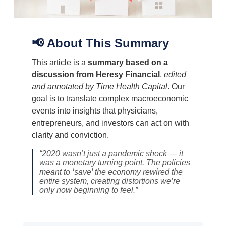
📢 About This Summary
This article is a
summary based on a
discussion from Heresy Financial
,
edited
and annotated by Time Health Capital
. Our
goal is to translate complex macroeconomic
events into insights that physicians,
entrepreneurs, and investors can act on with
clarity and conviction.
“2020 wasn’t just a pandemic shock — it
was a monetary turning point. The policies
meant to ‘save’ the economy rewired the
entire system, creating distortions we’re
only now beginning to feel.”