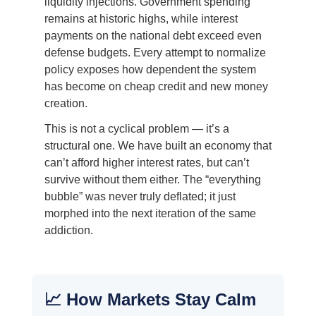
liquidity injections. Government spending
remains at historic highs, while interest
payments on the national debt exceed even
defense budgets. Every attempt to normalize
policy exposes how dependent the system
has become on cheap credit and new money
creation.
This is not a cyclical problem — it’s a
structural one. We have built an economy that
can’t afford higher interest rates, but can’t
survive without them either. The “everything
bubble” was never truly deflated; it just
morphed into the next iteration of the same
addiction.
📈 How Markets Stay Calm