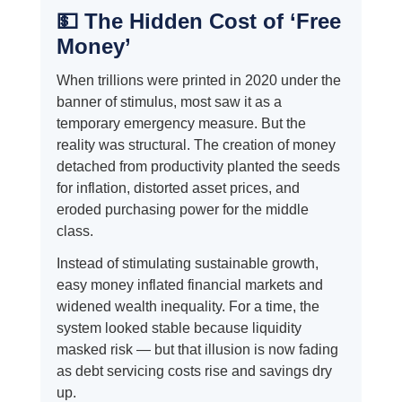
💵 The Hidden Cost of ‘Free
Money’
When trillions were printed in 2020 under the
banner of stimulus, most saw it as a
temporary emergency measure. But the
reality was structural. The creation of money
detached from productivity planted the seeds
for inflation, distorted asset prices, and
eroded purchasing power for the middle
class.
Instead of stimulating sustainable growth,
easy money inflated financial markets and
widened wealth inequality. For a time, the
system looked stable because liquidity
masked risk — but that illusion is now fading
as debt servicing costs rise and savings dry
up.