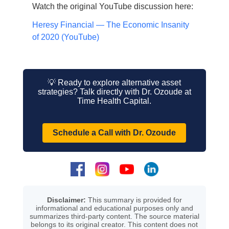
Watch the original YouTube discussion here:
Heresy Financial — The Economic Insanity
of 2020 (YouTube)
💡 Ready to explore alternative asset
strategies? Talk directly with Dr. Ozoude at
Time Health Capital.
Schedule a Call with Dr. Ozoude
Disclaimer:
This summary is provided for
informational and educational purposes only and
summarizes third-party content. The source material
belongs to its original creator. This content does not