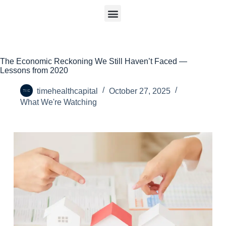
The Economic Reckoning We Still Haven’t Faced —
Lessons from 2020
timehealthcapital
October 27, 2025
What We're Watching