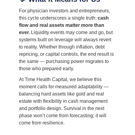
For physician investors and entrepreneurs,
this cycle underscores a single truth:
cash
flow and real assets matter more than
ever.
Liquidity events may come and go, but
systems built on leverage will always revert
to reality. Whether through inflation, debt
repricing, or capital controls, the end result is
the same — purchasing power migrates to
those who prepared early.
At Time Health Capital, we believe this
moment calls for measured adaptability —
balancing hard assets like gold and real
estate with flexibility in cash management
and portfolio design. Survival in the next
phase won’t come from forecasting; it will
come from resilience.