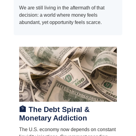
We are still living in the aftermath of that
decision: a world where money feels
abundant, yet opportunity feels scarce.
🏦 The Debt Spiral &
Monetary Addiction
The U.S. economy now depends on constant