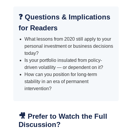
❓ Questions & Implications
for Readers
What lessons from 2020 still apply to your
personal investment or business decisions
today?
Is your portfolio insulated from policy-
driven volatility — or dependent on it?
How can you position for long-term
stability in an era of permanent
intervention?
🎥 Prefer to Watch the Full
Discussion?