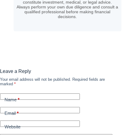
constitute investment, medical, or legal advice.
Always perform your own due diligence and consult a
qualified professional before making financial
decisions.
Leave a Reply
Your email address will not be published.
Required fields are
marked
*
Name
*
Email
*
Website