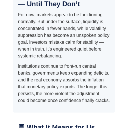
— Until They Don’t
For now, markets appear to be functioning
normally. But under the surface, liquidity is
concentrated in fewer hands, while volatility
suppression has become an unspoken policy
goal. Investors mistake calm for stability —
when in truth, it’s engineered quiet before
systemic rebalancing.
Institutions continue to front-run central
banks, governments keep expanding deficits,
and the real economy absorbs the inflation
that monetary policy exports. The longer this
persists, the more violent the adjustment
could become once confidence finally cracks.
💬 What It Means for Us