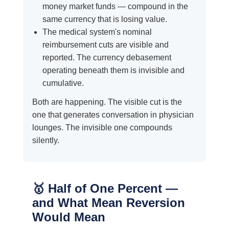
money market funds — compound in the
same currency that is losing value.
The medical system's nominal
reimbursement cuts are visible and
reported. The currency debasement
operating beneath them is invisible and
cumulative.
Both are happening. The visible cut is the
one that generates conversation in physician
lounges. The invisible one compounds
silently.
🥇 Half of One Percent —
and What Mean Reversion
Would Mean