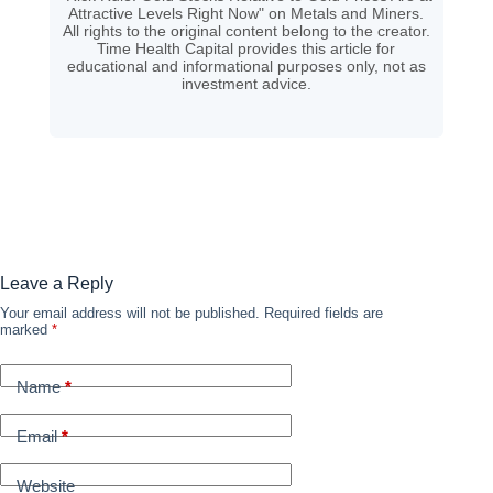
Attractive Levels Right Now" on Metals and Miners.
All rights to the original content belong to the creator.
Time Health Capital provides this article for
educational and informational purposes only, not as
investment advice.
Leave a Reply
Your email address will not be published.
Required fields are
marked
*
Name
*
Email
*
Website