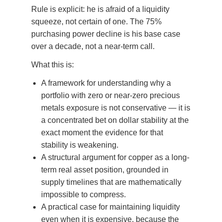
Rule is explicit: he is afraid of a liquidity
squeeze, not certain of one. The 75%
purchasing power decline is his base case
over a decade, not a near-term call.
What this is:
A framework for understanding why a
portfolio with zero or near-zero precious
metals exposure is not conservative — it is
a concentrated bet on dollar stability at the
exact moment the evidence for that
stability is weakening.
A structural argument for copper as a long-
term real asset position, grounded in
supply timelines that are mathematically
impossible to compress.
A practical case for maintaining liquidity
even when it is expensive, because the