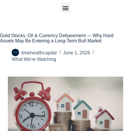
Gold Stocks, Oil & Currency Debasement — Why Hard
Assets May Be Entering a Long-Term Bull Market
timehealthcapital
June 1, 2026
What We're Watching