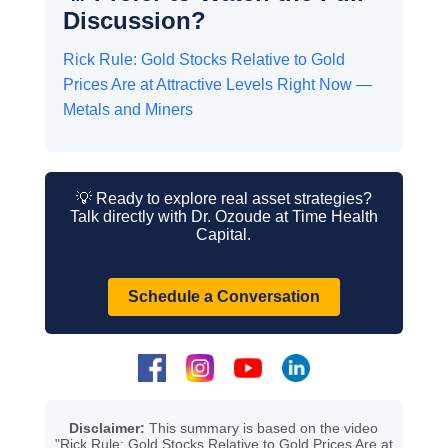
Discussion?
Rick Rule: Gold Stocks Relative to Gold
Prices Are at Attractive Levels Right Now —
Metals and Miners
💡 Ready to explore real asset strategies?
Talk directly with Dr. Ozoude at Time Health
Capital.
Schedule a Conversation
Disclaimer:
This summary is based on the video
"Rick Rule: Gold Stocks Relative to Gold Prices Are at