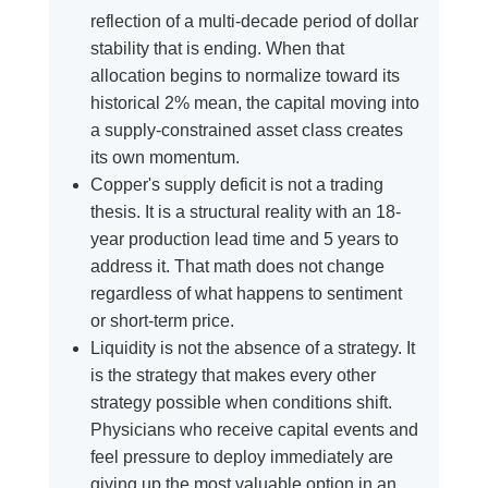
reflection of a multi-decade period of dollar
stability that is ending. When that
allocation begins to normalize toward its
historical 2% mean, the capital moving into
a supply-constrained asset class creates
its own momentum.
Copper's supply deficit is not a trading
thesis. It is a structural reality with an 18-
year production lead time and 5 years to
address it. That math does not change
regardless of what happens to sentiment
or short-term price.
Liquidity is not the absence of a strategy. It
is the strategy that makes every other
strategy possible when conditions shift.
Physicians who receive capital events and
feel pressure to deploy immediately are
giving up the most valuable option in an