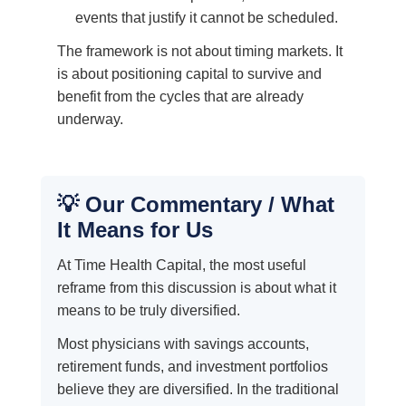
events that justify it cannot be scheduled.
The framework is not about timing markets. It
is about positioning capital to survive and
benefit from the cycles that are already
underway.
💡 Our Commentary / What
It Means for Us
At Time Health Capital, the most useful
reframe from this discussion is about what it
means to be truly diversified.
Most physicians with savings accounts,
retirement funds, and investment portfolios
believe they are diversified. In the traditional