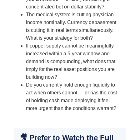
concentrated bet on dollar stability?
The medical system is cutting physician
income nominally. Currency debasement
is cutting it in real terms simultaneously.
What is your strategy for both?
If copper supply cannot be meaningfully
increased within a 5-year window and
demand is compounding, what does that
imply for the real asset positions you are
building now?
Do you currently hold enough liquidity to
act when others cannot — or has the cost
of holding cash made deploying it feel
more urgent than the conditions warrant?
🎥 Prefer to Watch the Full