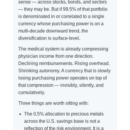
sense — across stocks, bonds, and sectors
— they may be. But if 99.5% of that portfolio
is denominated in or correlated to a single
currency whose purchasing power is on a
multi-decade downward trend, the
diversification is surface-level.
The medical system is already compressing
physician income from one direction.
Declining reimbursements. Rising overhead.
Shrinking autonomy. A currency that is slowly
losing purchasing power operates on top of
that compression — invisibly, silently, and
cumulatively.
Three things are worth sitting with:
The 0.5% allocation to precious metals
across the U.S. savings base is not a
reflection of the risk environment. It is a