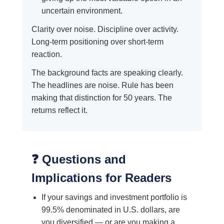
uncertain environment.
Clarity over noise. Discipline over activity.
Long-term positioning over short-term
reaction.
The background facts are speaking clearly.
The headlines are noise. Rule has been
making that distinction for 50 years. The
returns reflect it.
❓ Questions and
Implications for Readers
If your savings and investment portfolio is
99.5% denominated in U.S. dollars, are
you diversified — or are you making a