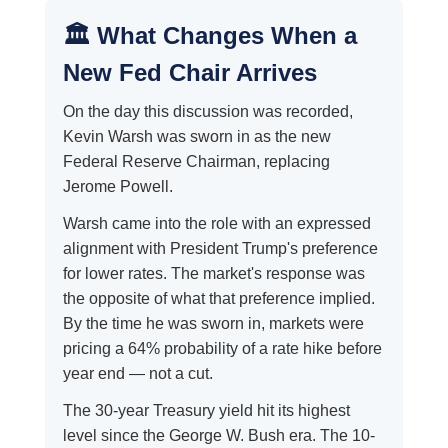
🏛️ What Changes When a
New Fed Chair Arrives
On the day this discussion was recorded,
Kevin Warsh was sworn in as the new
Federal Reserve Chairman, replacing
Jerome Powell.
Warsh came into the role with an expressed
alignment with President Trump's preference
for lower rates. The market's response was
the opposite of what that preference implied.
By the time he was sworn in, markets were
pricing a 64% probability of a rate hike before
year end — not a cut.
The 30-year Treasury yield hit its highest
level since the George W. Bush era. The 10-