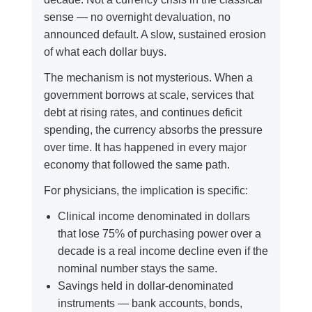
sense — no overnight devaluation, no
announced default. A slow, sustained erosion
of what each dollar buys.
The mechanism is not mysterious. When a
government borrows at scale, services that
debt at rising rates, and continues deficit
spending, the currency absorbs the pressure
over time. It has happened in every major
economy that followed the same path.
For physicians, the implication is specific:
Clinical income denominated in dollars
that lose 75% of purchasing power over a
decade is a real income decline even if the
nominal number stays the same.
Savings held in dollar-denominated
instruments — bank accounts, bonds,