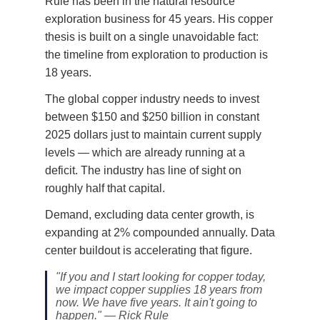
Rule has been in the natural resource
exploration business for 45 years. His copper
thesis is built on a single unavoidable fact:
the timeline from exploration to production is
18 years.
The global copper industry needs to invest
between $150 and $250 billion in constant
2025 dollars just to maintain current supply
levels — which are already running at a
deficit. The industry has line of sight on
roughly half that capital.
Demand, excluding data center growth, is
expanding at 2% compounded annually. Data
center buildout is accelerating that figure.
"If you and I start looking for copper today,
we impact copper supplies 18 years from
now. We have five years. It ain't going to
happen." — Rick Rule