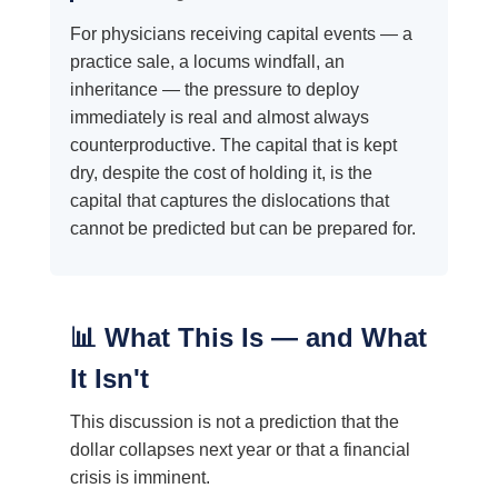
For physicians receiving capital events — a
practice sale, a locums windfall, an
inheritance — the pressure to deploy
immediately is real and almost always
counterproductive. The capital that is kept
dry, despite the cost of holding it, is the
capital that captures the dislocations that
cannot be predicted but can be prepared for.
📊 What This Is — and What
It Isn't
This discussion is not a prediction that the
dollar collapses next year or that a financial
crisis is imminent.