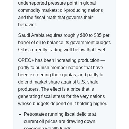
underreported pressure point in global
commodity markets: oil-producing nations
and the fiscal math that governs their
behavior.
Saudi Arabia requires roughly $80 to $85 per
barrel of oil to balance its government budget.
Oil is currently trading well below that level.
OPEC+ has been increasing production —
partly to punish member nations that have
been exceeding their quotas, and partly to
defend market share against U.S. shale
producers. The effect is a price that is
generating fiscal stress for the very nations
whose budgets depend on it holding higher.
Petrostates running fiscal deficits at
current oil prices are drawing down
sovereign wealth funds.