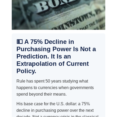
💵 A 75% Decline in
Purchasing Power Is Not a
Prediction. It Is an
Extrapolation of Current
Policy.
Rule has spent 50 years studying what
happens to currencies when governments
spend beyond their means.
His base case for the U.S. dollar: a 75%
decline in purchasing power over the next
decade. Not a currency crisis in the classical