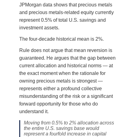
JPMorgan data shows that precious metals
and precious metals-related equity currently
represent 0.5% of total U.S. savings and
investment assets.
The four-decade historical mean is 2%.
Rule does not argue that mean reversion is
guaranteed. He argues that the gap between
current allocation and historical norms — at
the exact moment when the rationale for
owning precious metals is strongest —
represents either a profound collective
misunderstanding of the risk or a significant
forward opportunity for those who do
understand it.
Moving from 0.5% to 2% allocation across
the entire U.S. savings base would
represent a fourfold increase in capital