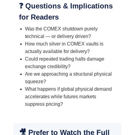
❓ Questions & Implications
for Readers
Was the COMEX shutdown purely
technical — or delivery driven?
How much silver in COMEX vaults is
actually available for delivery?
Could repeated trading halts damage
exchange credibility?
Are we approaching a structural physical
squeeze?
What happens if global physical demand
accelerates while futures markets
suppress pricing?
🎥 Prefer to Watch the Full