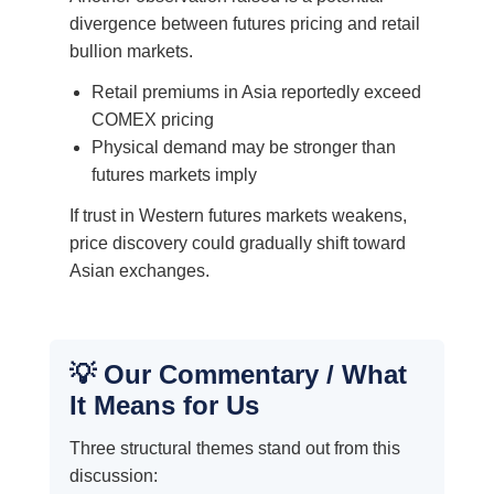
divergence between futures pricing and retail
bullion markets.
Retail premiums in Asia reportedly exceed
COMEX pricing
Physical demand may be stronger than
futures markets imply
If trust in Western futures markets weakens,
price discovery could gradually shift toward
Asian exchanges.
💡 Our Commentary / What
It Means for Us
Three structural themes stand out from this
discussion: