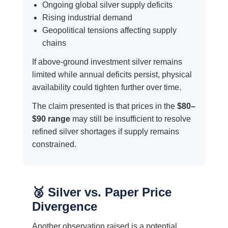
Ongoing global silver supply deficits
Rising industrial demand
Geopolitical tensions affecting supply
chains
If above-ground investment silver remains
limited while annual deficits persist, physical
availability could tighten further over time.
The claim presented is that prices in the
$80–
$90 range
may still be insufficient to resolve
refined silver shortages if supply remains
constrained.
🥈 Silver vs. Paper Price
Divergence
Another observation raised is a potential