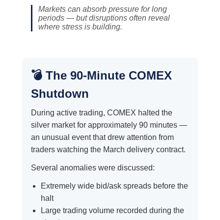
Markets can absorb pressure for long
periods — but disruptions often reveal
where stress is building.
💣 The 90-Minute COMEX
Shutdown
During active trading, COMEX halted the
silver market for approximately 90 minutes —
an unusual event that drew attention from
traders watching the March delivery contract.
Several anomalies were discussed:
Extremely wide bid/ask spreads before the
halt
Large trading volume recorded during the