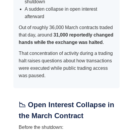
shutdown
A sudden collapse in open interest
afterward
Out of roughly 36,000 March contracts traded
that day, around
31,000 reportedly changed
hands while the exchange was halted
.
That concentration of activity during a trading
halt raises questions about how transactions
were executed while public trading access
was paused.
📉 Open Interest Collapse in
the March Contract
Before the shutdown: