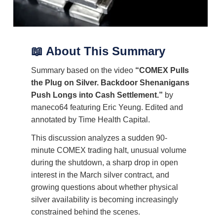
📖 About This Summary
Summary based on the video
“COMEX Pulls
the Plug on Silver. Backdoor Shenanigans
Push Longs into Cash Settlement.”
by
maneco64 featuring Eric Yeung. Edited and
annotated by Time Health Capital.
This discussion analyzes a sudden 90-
minute COMEX trading halt, unusual volume
during the shutdown, a sharp drop in open
interest in the March silver contract, and
growing questions about whether physical
silver availability is becoming increasingly
constrained behind the scenes.