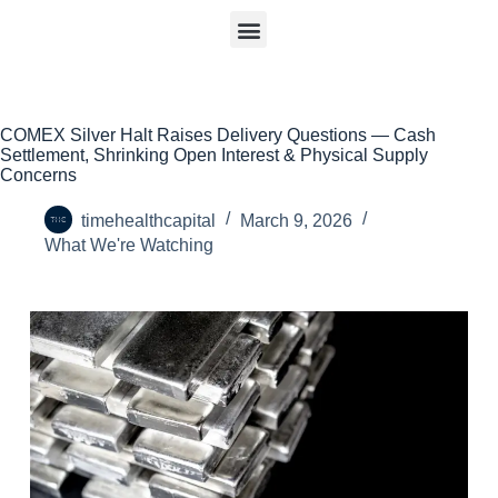
COMEX Silver Halt Raises Delivery Questions — Cash
Settlement, Shrinking Open Interest & Physical Supply
Concerns
timehealthcapital
March 9, 2026
What We're Watching