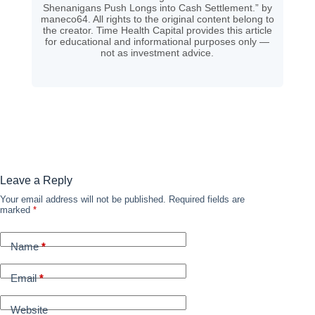
Shenanigans Push Longs into Cash Settlement.” by
maneco64. All rights to the original content belong to
the creator. Time Health Capital provides this article
for educational and informational purposes only —
not as investment advice.
Leave a Reply
Your email address will not be published.
Required fields are
marked
*
Name
*
Email
*
Website