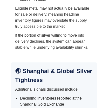
Eligible metal may not actually be available
for sale or delivery, meaning headline
inventory figures may overstate the supply
truly accessible to the market.
If the portion of silver willing to move into
delivery declines, the system can appear
stable while underlying availability shrinks.
🌏 Shanghai & Global Silver
Tightness
Additional signals discussed include:
Declining inventories reported at the
Shanghai Gold Exchange