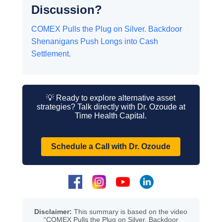
Discussion?
COMEX Pulls the Plug on Silver. Backdoor
Shenanigans Push Longs into Cash
Settlement.
💡 Ready to explore alternative asset
strategies? Talk directly with Dr. Ozoude at
Time Health Capital.
Schedule a Call with Dr. Ozoude
Disclaimer:
This summary is based on the video
“COMEX Pulls the Plug on Silver. Backdoor