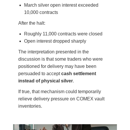
March silver open interest exceeded
10,000 contracts
After the halt:
Roughly 11,000 contracts were closed
Open interest dropped sharply
The interpretation presented in the
discussion is that some traders who were
positioned for delivery may have been
persuaded to accept
cash settlement
instead of physical silver
.
If true, that mechanism could temporarily
relieve delivery pressure on COMEX vault
inventories.