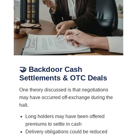
🤝 Backdoor Cash
Settlements & OTC Deals
One theory discussed is that negotiations
may have occurred off-exchange during the
halt.
Long holders may have been offered
premiums to settle in cash
Delivery obligations could be reduced