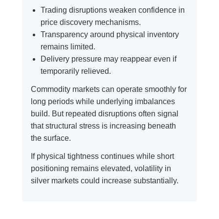
Trading disruptions weaken confidence in
price discovery mechanisms.
Transparency around physical inventory
remains limited.
Delivery pressure may reappear even if
temporarily relieved.
Commodity markets can operate smoothly for
long periods while underlying imbalances
build. But repeated disruptions often signal
that structural stress is increasing beneath
the surface.
If physical tightness continues while short
positioning remains elevated, volatility in
silver markets could increase substantially.