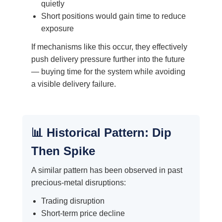
quietly
Short positions would gain time to reduce
exposure
If mechanisms like this occur, they effectively
push delivery pressure further into the future
— buying time for the system while avoiding
a visible delivery failure.
📊 Historical Pattern: Dip
Then Spike
A similar pattern has been observed in past
precious-metal disruptions:
Trading disruption
Short-term price decline