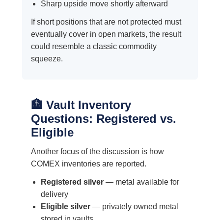
Sharp upside move shortly afterward
If short positions that are not protected must
eventually cover in open markets, the result
could resemble a classic commodity
squeeze.
🏦 Vault Inventory
Questions: Registered vs.
Eligible
Another focus of the discussion is how
COMEX inventories are reported.
Registered silver
— metal available for
delivery
Eligible silver
— privately owned metal
stored in vaults