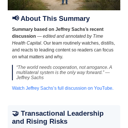
📢 About This Summary
Summary based on Jeffrey Sachs’s recent
discussion
—
edited and annotated by Time
Health Capital
. Our team routinely watches, distills,
and reacts to leading content so readers can focus
on what matters and why.
“The world needs cooperation, not arrogance. A
multilateral system is the only way forward.” —
Jeffrey Sachs
Watch Jeffrey Sachs’s full discussion on YouTube.
🤝 Transactional Leadership
and Rising Risks