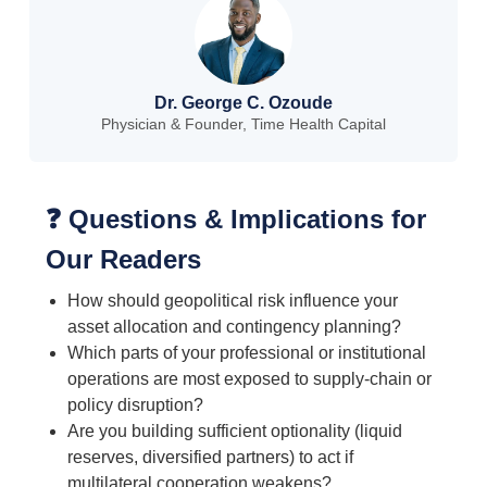
Dr. George C. Ozoude
Physician & Founder, Time Health Capital
❓ Questions & Implications for
Our Readers
How should geopolitical risk influence your
asset allocation and contingency planning?
Which parts of your professional or institutional
operations are most exposed to supply-chain or
policy disruption?
Are you building sufficient optionality (liquid
reserves, diversified partners) to act if
multilateral cooperation weakens?