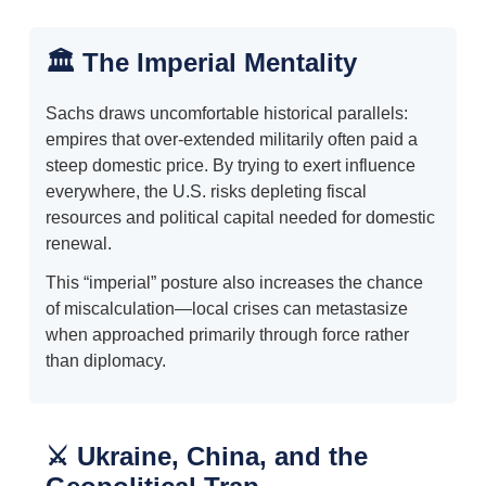
🏛️ The Imperial Mentality
Sachs draws uncomfortable historical parallels:
empires that over-extended militarily often paid a
steep domestic price. By trying to exert influence
everywhere, the U.S. risks depleting fiscal
resources and political capital needed for domestic
renewal.
This “imperial” posture also increases the chance
of miscalculation—local crises can metastasize
when approached primarily through force rather
than diplomacy.
⚔️ Ukraine, China, and the