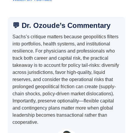
💬 Dr. Ozoude’s Commentary
Sachs’s critique matters because geopolitics filters
into portfolios, health systems, and institutional
resilience. For physicians and professionals who
track both career and capital risk, the practical
takeaway is to account for policy tail-risks: diversify
across jurisdictions, favor high-quality, liquid
reserves, and consider the operational risks that
prolonged geopolitical friction can create (supply-
chain shocks, policy-driven market dislocations).
Importantly, preserve optionality—flexible capital
and contingency plans matter more when global
leadership becomes transactional rather than
cooperative.