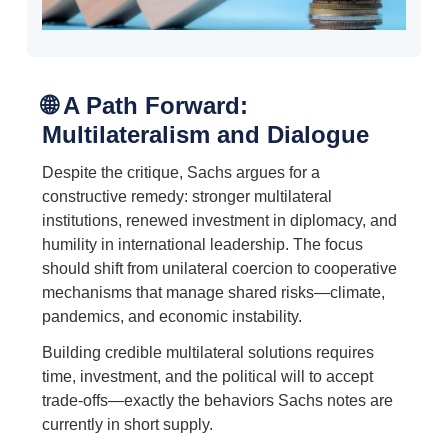
🌐 A Path Forward:
Multilateralism and Dialogue
Despite the critique, Sachs argues for a
constructive remedy: stronger multilateral
institutions, renewed investment in diplomacy, and
humility in international leadership. The focus
should shift from unilateral coercion to cooperative
mechanisms that manage shared risks—climate,
pandemics, and economic instability.
Building credible multilateral solutions requires
time, investment, and the political will to accept
trade-offs—exactly the behaviors Sachs notes are
currently in short supply.