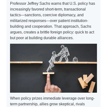
Professor Jeffrey Sachs warns that U.S. policy has
increasingly favored short-term, transactional
tactics—sanctions, coercive diplomacy, and
militarized responses—over patient institution-
building and cooperation. That approach, Sachs
argues, creates a brittle foreign policy: quick to act
but poor at building durable alliances.
When policy prizes immediate leverage over long-
term partnership, allies grow skeptical, rivals