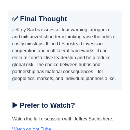
✅ Final Thought
Jeffrey Sachs issues a clear warning: arrogance
and militarized short-term thinking raise the odds of
costly missteps. If the U.S. instead invests in
cooperation and multilateral frameworks, it can
reclaim constructive leadership and help reduce
global risk. The choice between hubris and
partnership has material consequences—for
geopolitics, markets, and individual planners alike.
▶️ Prefer to Watch?
Watch the full discussion with Jeffrey Sachs here:
Watch on YouTube