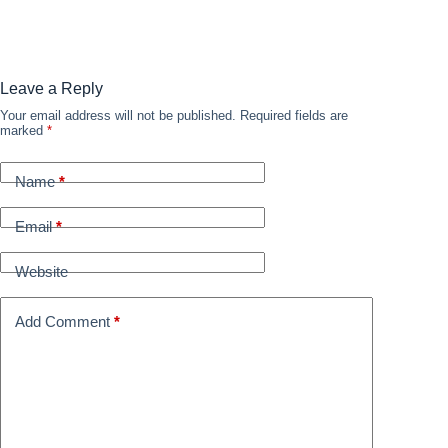
Leave a Reply
Your email address will not be published.
Required fields are
marked
*
Name
*
Email
*
Website
Add Comment
*