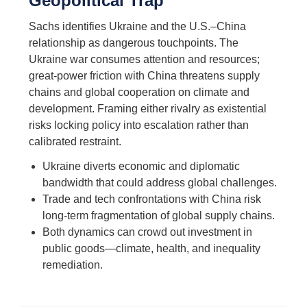
Geopolitical Trap
Sachs identifies Ukraine and the U.S.–China
relationship as dangerous touchpoints. The
Ukraine war consumes attention and resources;
great-power friction with China threatens supply
chains and global cooperation on climate and
development. Framing either rivalry as existential
risks locking policy into escalation rather than
calibrated restraint.
Ukraine diverts economic and diplomatic
bandwidth that could address global challenges.
Trade and tech confrontations with China risk
long-term fragmentation of global supply chains.
Both dynamics can crowd out investment in
public goods—climate, health, and inequality
remediation.