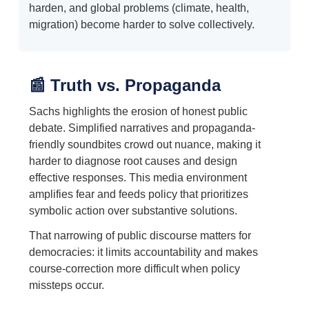
harden, and global problems (climate, health,
migration) become harder to solve collectively.
📰 Truth vs. Propaganda
Sachs highlights the erosion of honest public
debate. Simplified narratives and propaganda-
friendly soundbites crowd out nuance, making it
harder to diagnose root causes and design
effective responses. This media environment
amplifies fear and feeds policy that prioritizes
symbolic action over substantive solutions.
That narrowing of public discourse matters for
democracies: it limits accountability and makes
course-correction more difficult when policy
missteps occur.