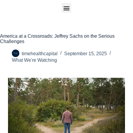
America at a Crossroads: Jeffrey Sachs on the Serious
Challenges
timehealthcapital
September 15, 2025
What We're Watching