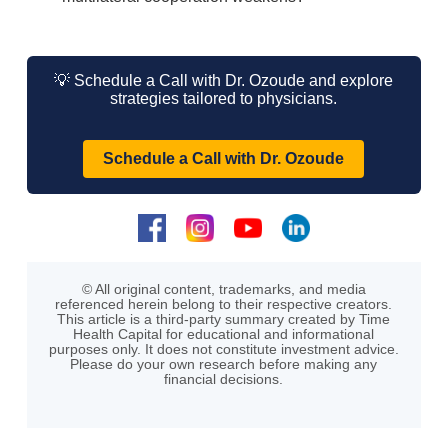
💡 Schedule a Call with Dr. Ozoude and explore
strategies tailored to physicians.
Schedule a Call with Dr. Ozoude
© All original content, trademarks, and media
referenced herein belong to their respective creators.
This article is a third-party summary created by Time
Health Capital for educational and informational
purposes only. It does not constitute investment advice.
Please do your own research before making any
financial decisions.