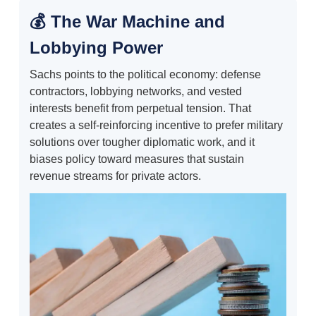
💰 The War Machine and
Lobbying Power
Sachs points to the political economy: defense
contractors, lobbying networks, and vested
interests benefit from perpetual tension. That
creates a self-reinforcing incentive to prefer military
solutions over tougher diplomatic work, and it
biases policy toward measures that sustain
revenue streams for private actors.